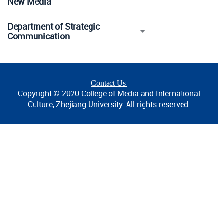
New Media
Department of Strategic
Communication
Contact Us
Copyright © 2020 College of Media and International
Culture, Zhejiang University. All rights reserved.