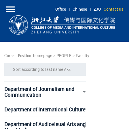
Office
|
Chinese
|
ZJU
Contact us
HOME
ABOUT
PEOPLE
homepage
PEOPLE
Faculty
Current Position:
>
>
ACADEMICS
Sort according to last name A-Z
RESEARCH
COOPERATION
Department of Journalism and
STUDENTS
Communication
Department of International Culture
Department of Audiovisual Arts and