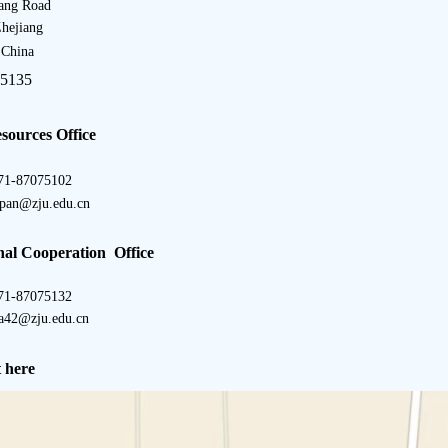
ang Road
hejiang
 China
5135
ources Office
71-87075102
apan@zju.edu.cn
nal Cooperation Office
71-87075132
a42@zju.edu.cn
 here