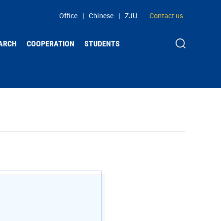
Office
|
Chinese
|
ZJU
Contact us
ARCH
COOPERATION
STUDENTS