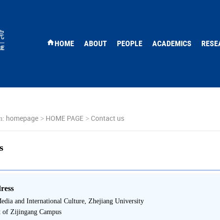
HOME
ABOUT
PEOPLE
ACADEMICS
RESE
homepage
HOME PAGE
Contact us
n:
>
>
s
ress
edia and International Culture, Zhejiang University
t of Zijingang Campus