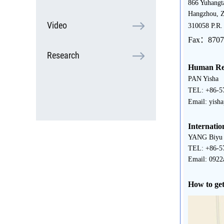
866 Yuhangt
Hangzhou, Z
Video
310058 P.R.
Fax：8707
Research
Human Res
PAN Yisha
TEL: +86-5
Email: yish
Internatio
YANG Biyu
TEL: +86-5
Email: 0922
How to get