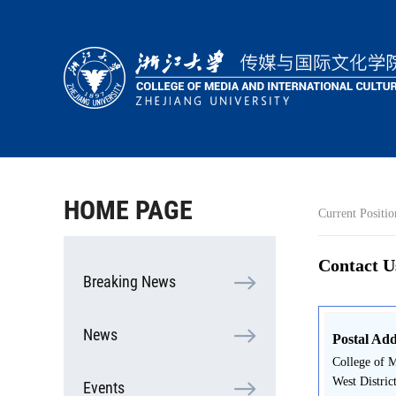
HOME
ABOUT
PEOPLE
ACADEMICS
HOME PAGE
Current Positio
RESEARCH
COOPERATION
Contact U
Breaking News
STUDENTS
News
Postal Add
College of M
West Distric
Events