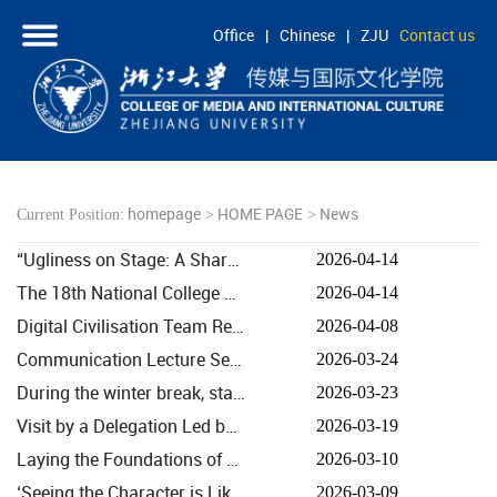
Office
|
Chinese
|
ZJU
Contact us
HOME
ABOUT
PEOPLE
homepage
HOME PAGE
News
Current Position:
>
>
ACADEMICS
“Ugliness on Stage: A Shared Perspective Across East and West” – A Discussion as Part of the Cambr...
2026-04-14
RESEARCH
The 18th National College Students Advertising Art Competition · Alibaba Cloud AI Creative Bootcamp...
2026-04-14
COOPERATION
Digital Civilisation Team Research Capacity Building and Team Collaboration Training 2.0 Held
2026-04-08
STUDENTS
Communication Lecture Series, Episode 318: Driving Systemic Transformation in Mainstream Media throu...
2026-03-24
During the winter break, staff and students from the college visited Douyin’s East China Centre, Co...
2026-03-23
Visit by a Delegation Led by Yu Yunquan, Deputy Director-General of the China International Publish...
2026-03-19
Laying the Foundations of Harmony, Pioneering the Future: Executive Vice-Dean Fang Xingdong Delivers...
2026-03-10
‘Seeing the Character is Like Seeing the Person’ Heads to Paris: Creative Chinese Character Works ...
2026-03-09