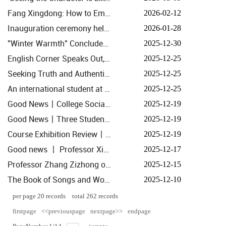
Fang Xingdong: How to Embrace This Round of Systemic Transformation in Mainstream Media
2026-02-12
Inauguration ceremony held for the Zhejiang Research Centre for Systemic Transformation of Mainstre...
2026-01-28
"Winter Warmth" Concludes in Hangzhou: Exploring Documentary Creation and Market Demand
2025-12-30
English Corner Speaks Out, AIGC Puts Pen to Paper: College and Yucun Village Collaborate to Chart Ne...
2025-12-25
Seeking Truth and Authenticity: Media Circle Essentials The 'Randomness' of Emotion and History
2025-12-25
An international student at the college shared Chinese stories at the World Chinese Language Confere...
2025-12-25
Good News丨College Social Practice Team Honoured as One of Zhejiang University's Top Ten Teams for 2...
2025-12-19
Good News丨Three Student Achievements from the School Honoured with Zhejiang University's 11th Outst...
2025-12-19
Course Exhibition Review丨History of Communication Thought: Echoes from the Black Box—Folding and M...
2025-12-19
Good news 丨 Professor Xiao Jian's AI research results are taking shape
2025-12-17
Professor Zhang Zizhong of the School Publishes Theoretical Article in People's Daily
2025-12-15
The Book of Songs and Women: A Lecture by Renowned French Sinologist Rémi Mathieu at Zhejiang Unive...
2025-12-10
per page
20
records
total
262
records
firstpage
<<previouspage
nextpage>>
endpage