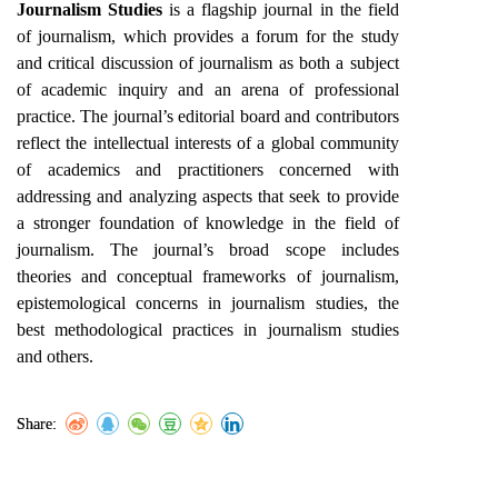
Journalism Studies
is a flagship journal in the field
of journalism, which provides a forum for the study
and critical discussion of journalism as both a subject
of academic inquiry and an arena of professional
practice. The journal’s editorial board and contributors
reflect the intellectual interests of a global community
of academics and practitioners concerned with
addressing and analyzing aspects that seek to provide
a stronger foundation of knowledge in the field of
journalism. The journal’s broad scope includes
theories and conceptual frameworks of journalism,
epistemological concerns in journalism studies, the
best methodological practices in journalism studies
and others.
Share: