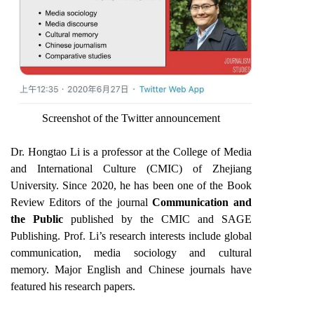
Screenshot of the Twitter announcement
Dr. Hongtao Li is a professor at the College of Media
and International Culture (CMIC) of Zhejiang
University. Since 2020, he has been one of the Book
Review Editors of the journal
Communication and
the Public
published
by the CMIC and SAGE
Publishing. Prof. Li’s research interests include global
communication, media sociology and cultural
memory. Major English and Chinese journals have
featured his research papers.