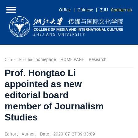
Office
|
Chinese
|
ZJU
Contact us
HOME
ABOUT
PEOPLE
homepage
HOME PAGE
Research
Current Position:
ACADEMICS
Prof. Hongtao Li
RESEARCH
appointed as new
COOPERATION
editorial board
STUDENTS
member of Journalism
Studies
Editor： Author： Date：2020-07-27 09:33:09