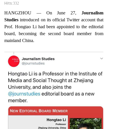
Hits:
332
HANGZHOU — On June 27,
Journalism
Studies
introduced on its official Twitter account that
Prof. Hongtao Li had been appointed to the editorial
board, becoming the second board member from
mainland China.