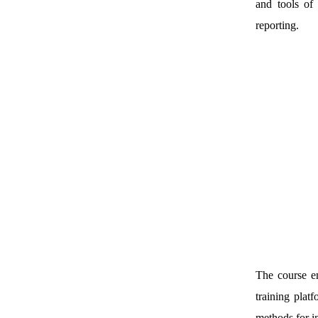
and tools of 
reporting.
The course em
training plat
methods for i