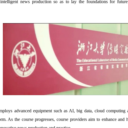
intelligent news production so as to lay the foundations for futur
ploys advanced equipment such as AI, big data, cloud computing and
form. As the course progresses, course providers aim to enhance and h
nnovative news production and practice.