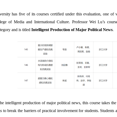
ersity has five of its courses certified under this evaluation, one o
ege of Media and International Culture. Professor Wei Lu’s course f
tegory and is titled
Intelligent Production of Major Political News
.
he intelligent production of major political news, this course takes 
 to break the barriers of practical involvement for students. Students 