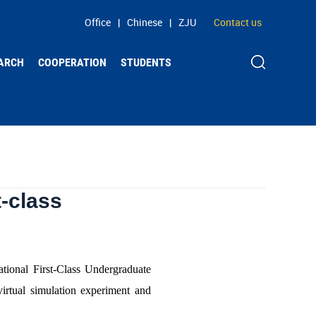
Office
|
Chinese
|
ZJU
Contact us
ARCH
COOPERATION
STUDENTS
t-class
ational First-Class Undergraduate
virtual simulation experiment and