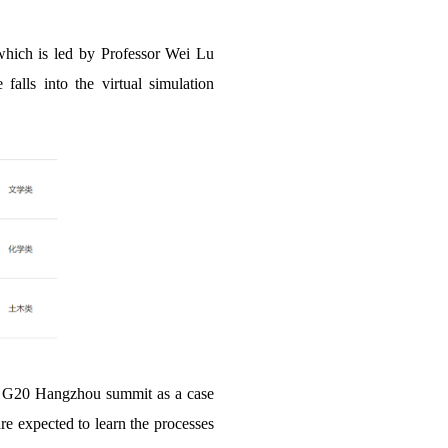
f which is led by Professor Wei Lu
alls into the virtual simulation
the G20 Hangzhou summit as a case
are expected to learn the processes