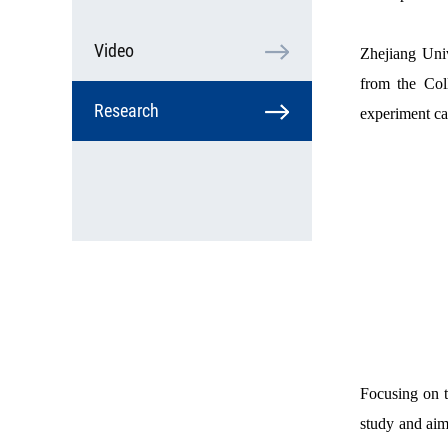
Video
Zhejiang Univ
from the Coll
Research
experiment ca
Focusing on t
study and aims