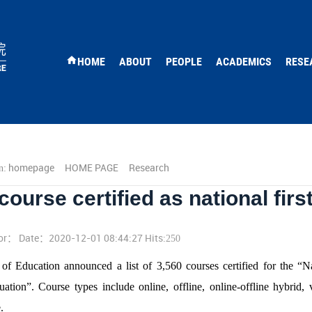
HOME
ABOUT
PEOPLE
ACADEMICS
RESE
homepage
HOME PAGE
Research
n:
ourse certified as national firs
or： Date：2020-12-01 08:44:27 Hits:
250
of Education announced a list of 3,560 courses certified for the “N
ation”. Course types include online, offline, online-offline hybrid, 
.