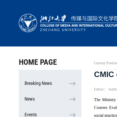
HOME
ABOUT
PEOPLE
ACADEMICS
HOME PAGE
Current Positio
RESEARCH
CMIC c
COOPERATION
Breaking News
STUDENTS
Editor： Auth
News
The Ministry 
Courses Evalu
Events
social practice