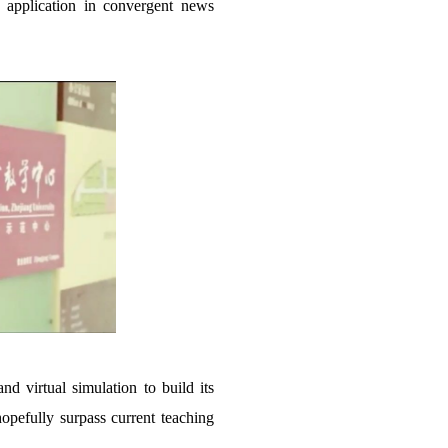
e application in convergent news
 virtual simulation to build its
opefully surpass current teaching