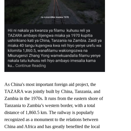
As China's most important foreign aid project, the
TAZARA was jointly built by China, Tanzania, and
Zambia in the 1970s. It runs from the eastern shore of
Tanzania to Zambia’s western border, with a total
distance of 1,860.5 km. The railway is popularly
recognized as a monument to the relations between
China and Africa and has greatly benefited the local