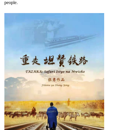
people.