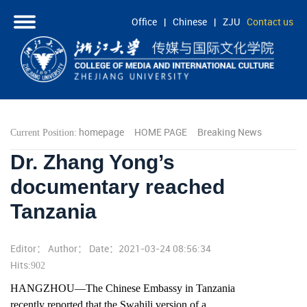
Office
|
Chinese
|
ZJU
Contact us
HOME
ABOUT
PEOPLE
homepage
HOME PAGE
Breaking News
Current Position:
ACADEMICS
Dr. Zhang Yong’s
RESEARCH
documentary reached
COOPERATION
Tanzania
STUDENTS
Editor： Author： Date：2021-03-24 08:56:34
Hits:
902
HANGZHOU—The Chinese Embassy in Tanzania
recently reported that the Swahili version of a