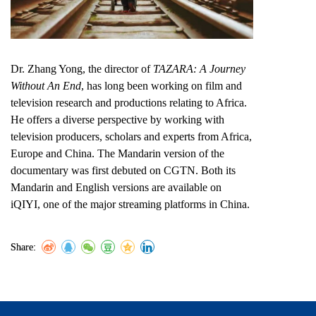
Dr. Zhang Yong, the director of
TAZARA: A Journey
Without An End
, has long been working on film and
television research and productions relating to Africa.
He offers a diverse perspective by working with
television producers, scholars and experts from Africa,
Europe and China. The Mandarin version of the
documentary was first debuted on CGTN. Both its
Mandarin and English versions are available on
iQIYI, one of the major streaming platforms in China.
Share: