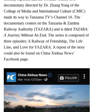
documentary directed by Dr. Zhang Yong of the
College of Media and International Culture (CMIC)
made its way to Tanzania TV’s Channel 10. The
documentary centers on the Tanzania & Zambia
Railway Authority (TAZARA) and is titled
TAZARA:
A Journey Without An End.
The series is composed of
three episodes: A Railway of Friendship, The Life
Line, and Love for TAZARA. A repost of the story
could also be found on
China Xinhua News’
Facebook page.