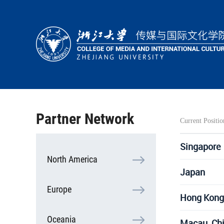
HOME
ABOUT
PEOPLE
ACADEMICS
Partner Network
Current Positio
RESEARCH
COOPERATION
Singapore
North America
STUDENTS
Japan
Europe
Hong Kong
Oceania
Macau, Ch