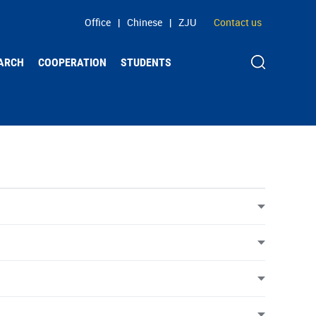
Office
|
Chinese
|
ZJU
Contact us
ARCH
COOPERATION
STUDENTS