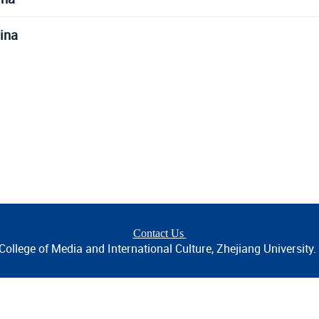
ina
Contact Us
ollege of Media and International Culture, Zhejiang University. A