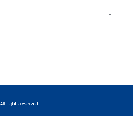
ll rights reserved.