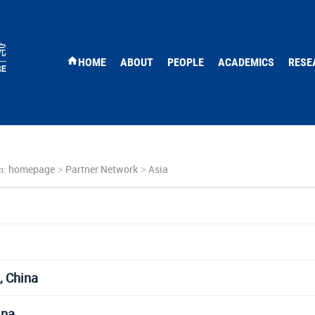
HOME
ABOUT
PEOPLE
ACADEMICS
RESE
homepage
Partner Network
Asia
n:
>
>
, China
ina