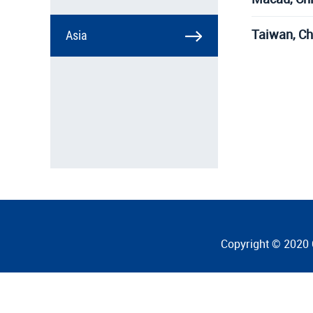
Taiwan, Ch
Asia
Copyright © 2020 C